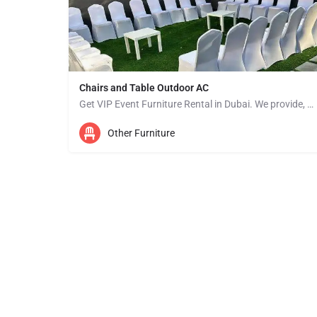
Chairs and Table Outdoor AC
Get VIP Event Furniture Rental in Dubai. We provide, Wedding Tents Rental, Event Furniture Rental, Canopy…
Other Furniture