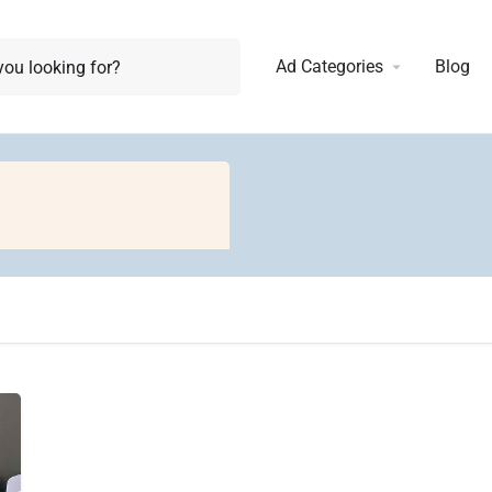
Ad Categories
Blog