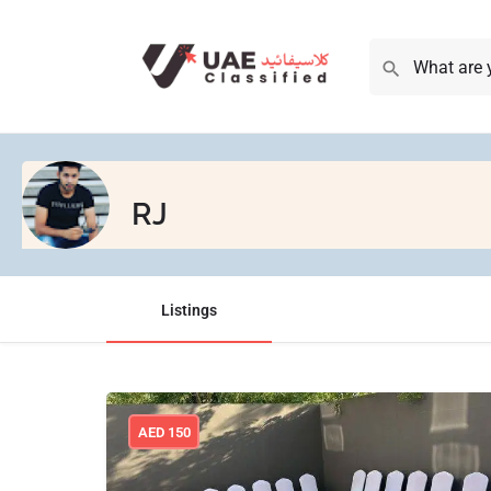
RJ
Listings
AED
150