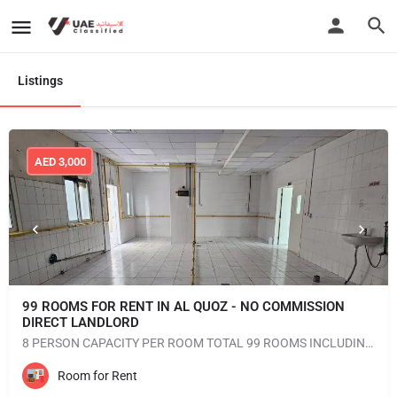
Listings
AED
3,000
99 ROOMS FOR RENT IN AL QUOZ - NO COMMISSION
DIRECT LANDLORD
8 PERSON CAPACITY PER ROOM TOTAL 99 ROOMS INCLUDING ALL FACILITIES UNFURNISHED AC AVAILABLE NEAREST…
Room for Rent