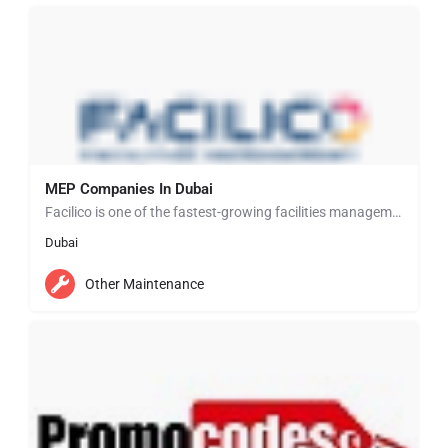
MEP Companies In Dubai
Facilico is one of the fastest-growing facilities management and support services companies delivering a…
Dubai
Other Maintenance