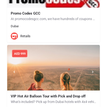
Promo Codes GCC
At promocodesgcc.com, we have hundreds of coupons and deals to help you save money when you shop at your…
Dubai
Retails
AED
999
VIP Hot Air Balloon Tour with Pick and Drop off
What's included? Pick up from Dubai hotels with 4x4 vehicles Arrive at the Hot Air Balloon take-off site…