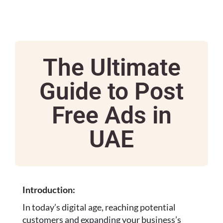
The Ultimate
Guide to Post
Free Ads in
UAE
Introduction:
In today’s digital age, reaching potential
customers and expanding your business’s