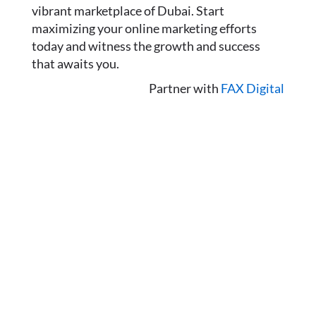
vibrant marketplace of Dubai. Start
maximizing your online marketing efforts
today and witness the growth and success
that awaits you.
Partner with
FAX Digital