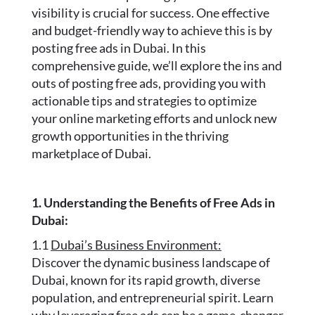
visibility is crucial for success. One effective
and budget-friendly way to achieve this is by
posting free ads in Dubai. In this
comprehensive guide, we’ll explore the ins and
outs of posting free ads, providing you with
actionable tips and strategies to optimize
your online marketing efforts and unlock new
growth opportunities in the thriving
marketplace of Dubai.
1. Understanding the Benefits of Free Ads in
Dubai:
1.1
Dubai’s Business Environment:
Discover the dynamic business landscape of
Dubai, known for its rapid growth, diverse
population, and entrepreneurial spirit. Learn