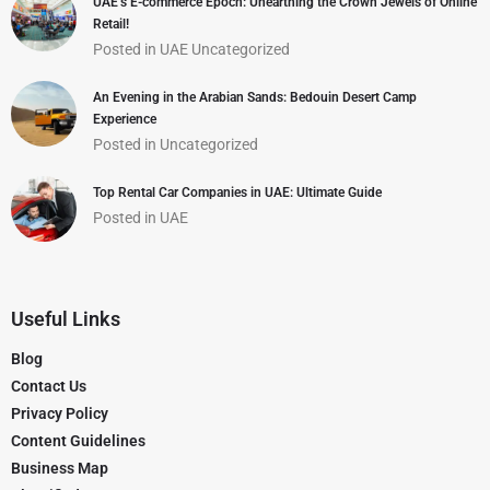
UAE’s E-commerce Epoch: Unearthing the Crown Jewels of Online
Retail!
Posted in
UAE
Uncategorized
An Evening in the Arabian Sands: Bedouin Desert Camp
Experience
Posted in
Uncategorized
Top Rental Car Companies in UAE: Ultimate Guide
Posted in
UAE
Useful Links
Blog
Contact Us
Privacy Policy
Content Guidelines
Business Map