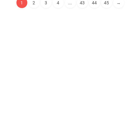
1
2
3
4
...
43
44
45
→