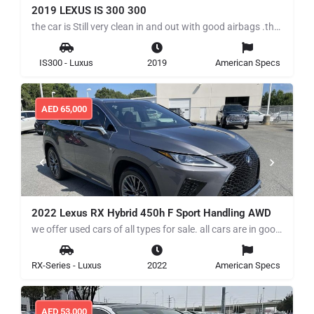
2019 LEXUS IS 300 300
the car is Still very clean in and out with good airbags .the car Runs and drives perfectly for more details…
IS300 - Luxus
2019
American Specs
AED
65,000
2022 Lexus RX Hybrid 450h F Sport Handling AWD
we offer used cars of all types for sale. all cars are in good working condition low mile, clean title we…
RX-Series - Luxus
2022
American Specs
AED
53,000