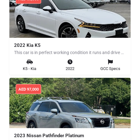
2022 Kia K5
This car is in perfect working condition it runs and drive perfectly clean title no history of any mechanical…
K5 - Kia
2022
GCC Specs
AED
97,000
2023 Nissan Pathfinder Platinum