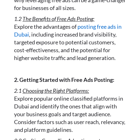
why leveraging free ads can be a game-changer
for businesses of all sizes.
1.2
The Benefits of Free Ads Posting:
Explore the advantages of
posting free ads in
Dubai
, including increased brand visibility,
targeted exposure to potential customers,
cost-effectiveness, and the potential for
higher website traffic and lead generation.
2. Getting Started with Free Ads Posting:
2.1
Choosing the Right Platforms:
Explore popular online classified platforms in
Dubai and identify the ones that align with
your business goals and target audience.
Consider factors such as user reach, relevancy,
and platform guidelines.