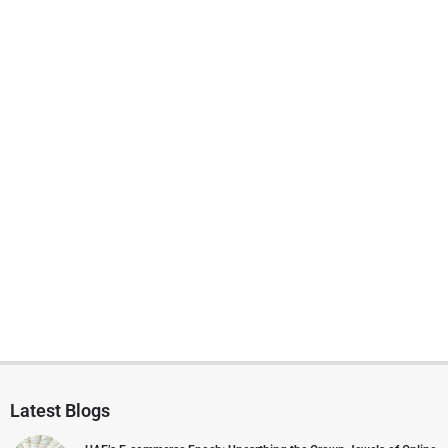
Latest Blogs