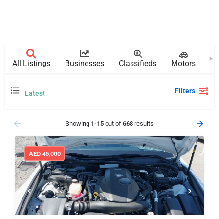
All Listings
Businesses
Classifieds
Motors
Pr
Filters
Latest
Showing
1-15
out of
668
results
AED
45,000