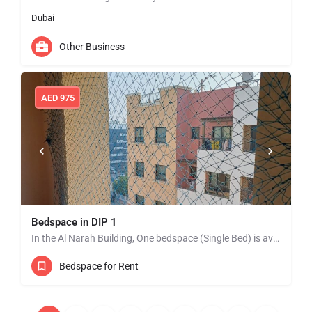
Dubai
Other Business
AED
975
Bedspace in DIP 1
In the Al Narah Building, One bedspace (Single Bed) is available from Jan 01 in DIP 1 near to Lulu…
Bedspace for Rent