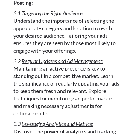
Posting:
3.1
Targeting the Right Audience:
Understand the importance of selecting the
appropriate category and location to reach
your desired audience. Tailoring your ads
ensures they are seen by those most likely to
engage with your offerings.
3.2
Regular Updates and Ad Management:
Maintaining an active presence is key to
standing out in a competitive market. Learn
the significance of regularly updating your ads
to keep them fresh and relevant. Explore
techniques for monitoring ad performance
and making necessary adjustments for
optimal results.
3.3
Leveraging Analytics and Metrics:
Discover the power of analytics and tracking