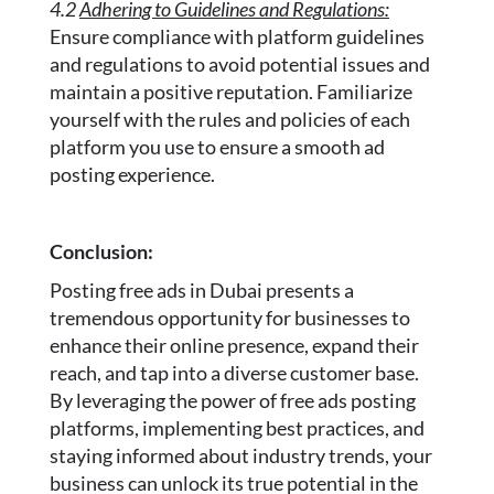
4.2
Adhering to Guidelines and Regulations:
Ensure compliance with platform guidelines
and regulations to avoid potential issues and
maintain a positive reputation. Familiarize
yourself with the rules and policies of each
platform you use to ensure a smooth ad
posting experience.
Conclusion:
Posting free ads in Dubai presents a
tremendous opportunity for businesses to
enhance their online presence, expand their
reach, and tap into a diverse customer base.
By leveraging the power of free ads posting
platforms, implementing best practices, and
staying informed about industry trends, your
business can unlock its true potential in the