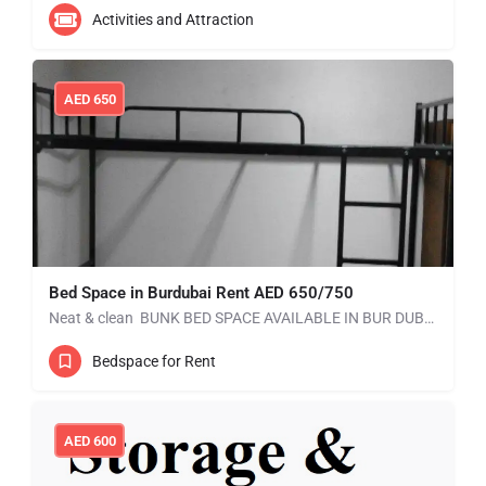
Activities and Attraction
AED
650
Bed Space in Burdubai Rent AED 650/750
Neat & clean BUNK BED SPACE AVAILABLE IN BUR DUBAI without kitchen. Mess is available. RENT: AED 550…
Bedspace for Rent
AED
600