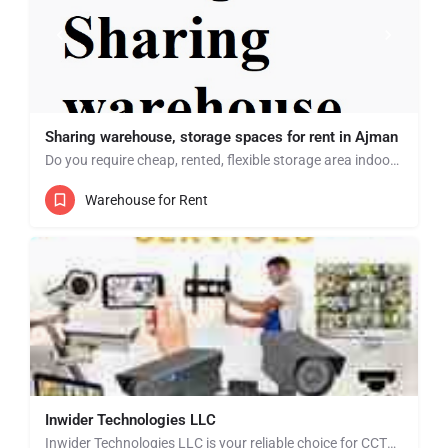
Sharing warehouse, storage spaces for rent in Ajman
Do you require cheap, rented, flexible storage area indoor? Then look no further we have multiple storage…
Warehouse for Rent
Inwider Technologies LLC
Inwider Technologies LLC is your reliable choice for CCTV installation and security solutions in Dubai,…