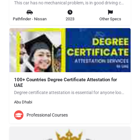
This car has no mechanical problem, is in good driving condition for more details contact me in WhatsApp…
Pathfinder - Nissan
2023
Other Specs
100+ Countries Degree Certificate Attestation for
UAE
Degree certificate attestation is essential for anyone looking to establish themselves in the UAE. By…
Abu Dhabi
Professional Courses