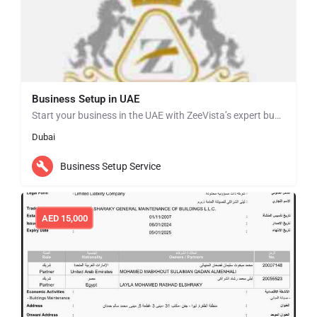
Business Setup in UAE
Start your business in the UAE with ZeeVista’s expert business setup services. We simplify the entire…
Dubai
Business Setup Service
AED
15,000