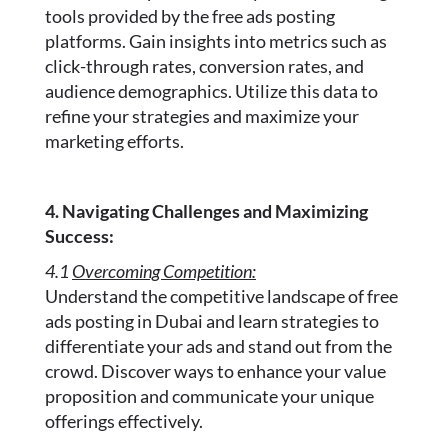
tools provided by the free ads posting
platforms. Gain insights into metrics such as
click-through rates, conversion rates, and
audience demographics. Utilize this data to
refine your strategies and maximize your
marketing efforts.
4. Navigating Challenges and Maximizing
Success:
4.1
Overcoming Competition:
Understand the competitive landscape of free
ads posting in Dubai and learn strategies to
differentiate your ads and stand out from the
crowd. Discover ways to enhance your value
proposition and communicate your unique
offerings effectively.