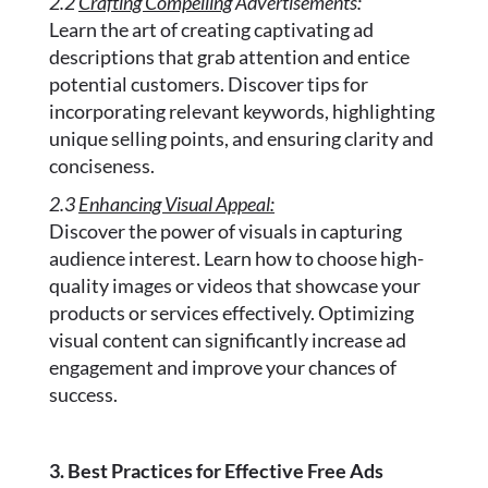
2.2
Crafting Compelling
Advertisements:
Learn the art of creating captivating ad
descriptions that grab attention and entice
potential customers. Discover tips for
incorporating relevant keywords, highlighting
unique selling points, and ensuring clarity and
conciseness.
2.3
Enhancing Visual Appeal:
Discover the power of visuals in capturing
audience interest. Learn how to choose high-
quality images or videos that showcase your
products or services effectively. Optimizing
visual content can significantly increase ad
engagement and improve your chances of
success.
3. Best Practices for Effective Free Ads