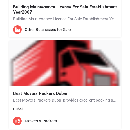
Building Maintenance License For Sale Establishment
Year2007
Building Maintenance License For Sale Establishment Year 2007 BUSINESS SETUP EXPERTS IN ABU DHABI • New…
Other Businesses for Sale
Best Movers Packers Dubai
Best Movers Packers Dubai provides excellent packing and moving services in Dubai that will match your…
Dubai
Movers & Packers