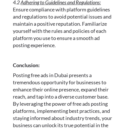
4.2
Adhering to Guidelines and Regulations:
Ensure compliance with platform guidelines
and regulations to avoid potential issues and
maintain a positive reputation. Familiarize
yourself with the rules and policies of each
platform you use to ensure a smooth ad
posting experience.
Conclusion:
Posting free ads in Dubai presents a
tremendous opportunity for businesses to
enhance their online presence, expand their
reach, and tap into a diverse customer base.
By leveraging the power of free ads posting
platforms, implementing best practices, and
staying informed about industry trends, your
business can unlock its true potential in the