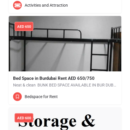
Activities and Attraction
AED
650
Bed Space in Burdubai Rent AED 650/750
Neat & clean BUNK BED SPACE AVAILABLE IN BUR DUBAI without kitchen. Mess is available. RENT: AED 550…
Bedspace for Rent
AED
600