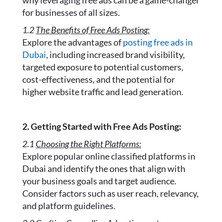
why leveraging free ads can be a game-changer
for businesses of all sizes.
1.2
The Benefits of Free Ads Posting:
Explore the advantages of
posting free ads in
Dubai
, including increased brand visibility,
targeted exposure to potential customers,
cost-effectiveness, and the potential for
higher website traffic and lead generation.
2. Getting Started with Free Ads Posting:
2.1
Choosing the Right Platforms:
Explore popular online classified platforms in
Dubai and identify the ones that align with
your business goals and target audience.
Consider factors such as user reach, relevancy,
and platform guidelines.