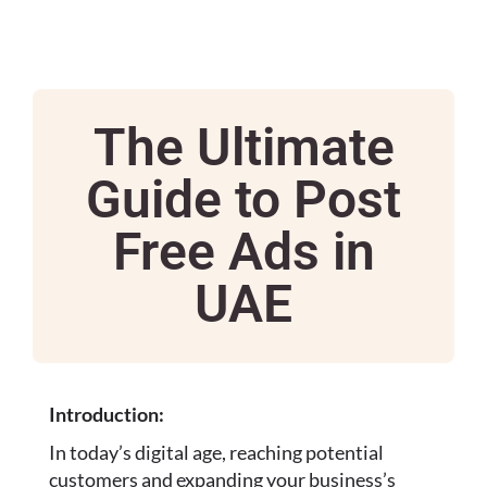
The Ultimate
Guide to Post
Free Ads in
UAE
Introduction:
In today’s digital age, reaching potential
customers and expanding your business’s