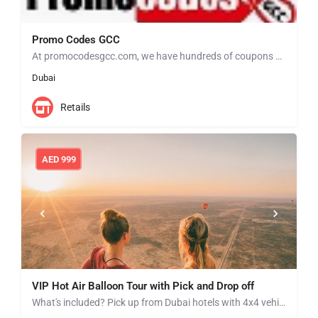
Promo Codes GCC
At promocodesgcc.com, we have hundreds of coupons and deals to help you save money when you shop at your…
Dubai
Retails
AED
999
VIP Hot Air Balloon Tour with Pick and Drop off
What's included? Pick up from Dubai hotels with 4x4 vehicles Arrive at the Hot Air Balloon take-off site…