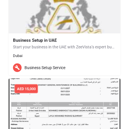
Business Setup in UAE
Start your business in the UAE with ZeeVista’s expert business setup services. We simplify the entire…
Dubai
Business Setup Service
AED
15,000