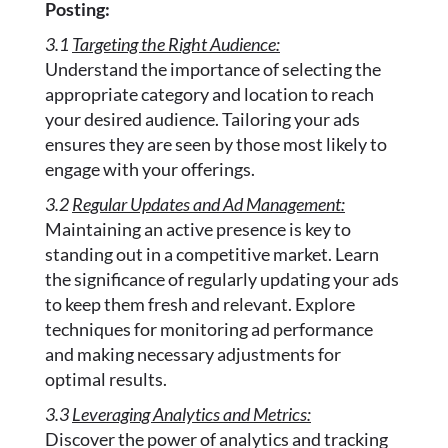
Posting:
3.1
Targeting the Right Audience:
Understand the importance of selecting the
appropriate category and location to reach
your desired audience. Tailoring your ads
ensures they are seen by those most likely to
engage with your offerings.
3.2
Regular Updates and Ad Management:
Maintaining an active presence is key to
standing out in a competitive market. Learn
the significance of regularly updating your ads
to keep them fresh and relevant. Explore
techniques for monitoring ad performance
and making necessary adjustments for
optimal results.
3.3
Leveraging Analytics and Metrics:
Discover the power of analytics and tracking