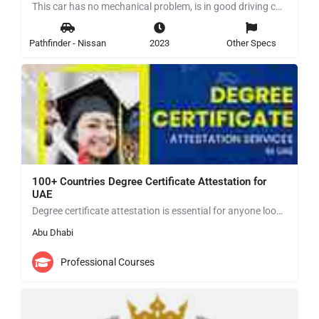
This car has no mechanical problem, is in good driving condition for more details contact me in WhatsApp…
Pathfinder - Nissan
2023
Other Specs
100+ Countries Degree Certificate Attestation for
UAE
Degree certificate attestation is essential for anyone looking to establish themselves in the UAE. By…
Abu Dhabi
Professional Courses