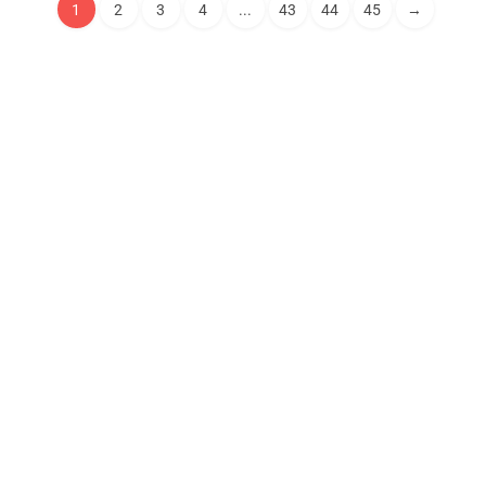
1
2
3
4
...
43
44
45
→