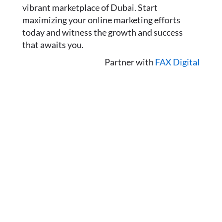
vibrant marketplace of Dubai. Start
maximizing your online marketing efforts
today and witness the growth and success
that awaits you.
Partner with
FAX Digital