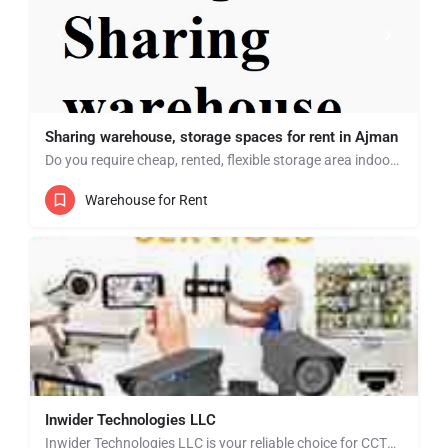
Sharing warehouse, storage spaces for rent in Ajman
Do you require cheap, rented, flexible storage area indoor? Then look no further we have multiple storage…
Warehouse for Rent
Inwider Technologies LLC
Inwider Technologies LLC is your reliable choice for CCTV installation and security solutions in Dubai,…