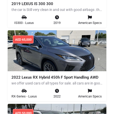
2019 LEXUS IS 300 300
the car is Still very clean in and out with good airbags .the car Runs and drives perfectly for more details…
IS300 - Luxus
2019
American Specs
AED
65,000
2022 Lexus RX Hybrid 450h F Sport Handling AWD
we offer used cars of all types for sale. all cars are in good working condition low mile, clean title we…
RX-Series - Luxus
2022
American Specs
AED
53,000