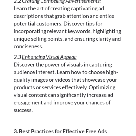
2.2
Crafting Compelling
Advertisements:
Learn the art of creating captivating ad
descriptions that grab attention and entice
potential customers. Discover tips for
incorporating relevant keywords, highlighting
unique selling points, and ensuring clarity and
conciseness.
2.3
Enhancing Visual Appeal:
Discover the power of visuals in capturing
audience interest. Learn how to choose high-
quality images or videos that showcase your
products or services effectively. Optimizing
visual content can significantly increase ad
engagement and improve your chances of
success.
3. Best Practices for Effective Free Ads