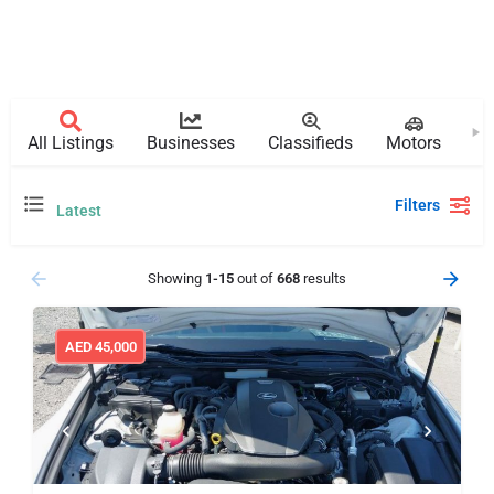
All Listings
Businesses
Classifieds
Motors
Pr
Filters
Latest
Showing
1-15
out of
668
results
AED
45,000