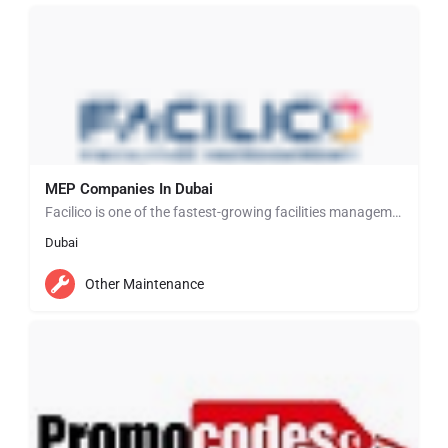
MEP Companies In Dubai
Facilico is one of the fastest-growing facilities management and support services companies delivering a…
Dubai
Other Maintenance