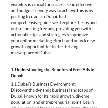
visibility is crucial for success. One effective
and budget-friendly way to achieve this is by
posting free ads in Dubai. In this
comprehensive guide, we’ll explore the ins and
outs of posting free ads, providing you with
actionable tips and strategies to optimize
your online marketing efforts and unlock new
growth opportunities in the thriving
marketplace of Dubai.
1. Understanding the Benefits of Free Ads in
Dubai:
1.1
Dubai’s Business Environment:
Discover the dynamic business landscape of
Dubai, known for its rapid growth, diverse
population, and entrepreneurial spirit. Learn