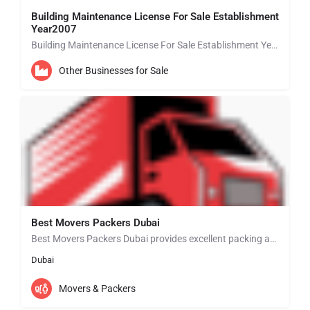
Building Maintenance License For Sale Establishment
Year2007
Building Maintenance License For Sale Establishment Year 2007 BUSINESS SETUP EXPERTS IN ABU DHABI • New…
Other Businesses for Sale
Best Movers Packers Dubai
Best Movers Packers Dubai provides excellent packing and moving services in Dubai that will match your…
Dubai
Movers & Packers