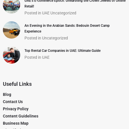
UAE’s E-commerce Epoch: Unearthing the Crown Jewels of Online
Retail!
Posted in
UAE
Uncategorized
An Evening in the Arabian Sands: Bedouin Desert Camp
Experience
Posted in
Uncategorized
Top Rental Car Companies in UAE: Ultimate Guide
Posted in
UAE
Useful Links
Blog
Contact Us
Privacy Policy
Content Guidelines
Business Map