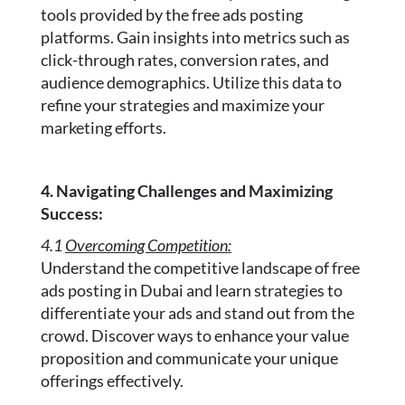
tools provided by the free ads posting
platforms. Gain insights into metrics such as
click-through rates, conversion rates, and
audience demographics. Utilize this data to
refine your strategies and maximize your
marketing efforts.
4. Navigating Challenges and Maximizing
Success:
4.1
Overcoming Competition:
Understand the competitive landscape of free
ads posting in Dubai and learn strategies to
differentiate your ads and stand out from the
crowd. Discover ways to enhance your value
proposition and communicate your unique
offerings effectively.