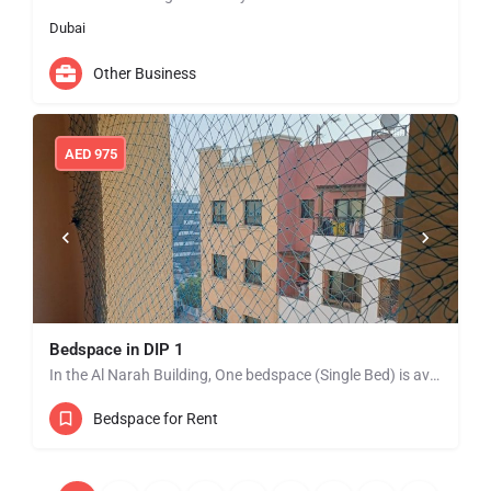
Dubai
Other Business
AED
975
Bedspace in DIP 1
In the Al Narah Building, One bedspace (Single Bed) is available from Jan 01 in DIP 1 near to Lulu…
Bedspace for Rent