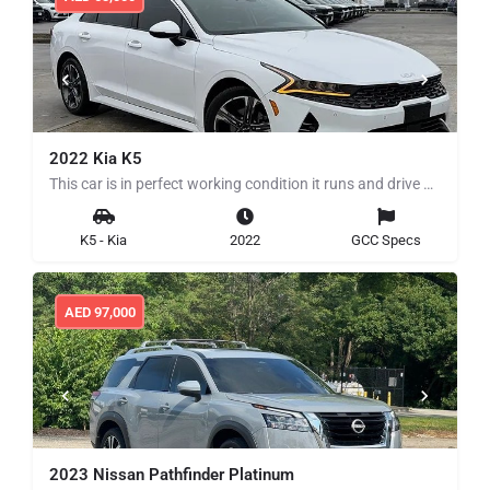
2022 Kia K5
This car is in perfect working condition it runs and drive perfectly clean title no history of any mechanical…
K5 - Kia
2022
GCC Specs
AED
97,000
2023 Nissan Pathfinder Platinum