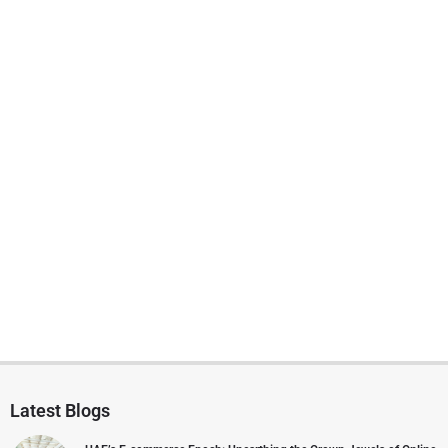
Latest Blogs