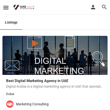
Listings
Best Digital Marketing Agency in UAE
Digital Arabia is a Digital marketing agency in UAE that specializes in providing a wide range of digital…
Dubai
Marketing Consulting