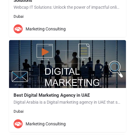
Solutions
Webcap IT Solutions: Unlock the power of impactful online presence with our Social Media Content Creation…
Dubai
Marketing Consulting
Best Digital Marketing Agency in UAE
Digital Arabia is a Digital marketing agency in UAE that specializes in providing a wide range of digital…
Dubai
Marketing Consulting