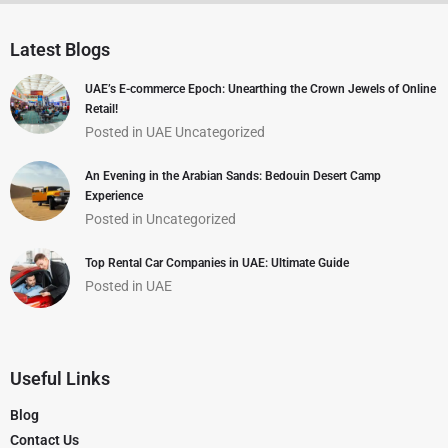
Latest Blogs
UAE’s E-commerce Epoch: Unearthing the Crown Jewels of Online
Retail!
Posted in
UAE
Uncategorized
An Evening in the Arabian Sands: Bedouin Desert Camp
Experience
Posted in
Uncategorized
Top Rental Car Companies in UAE: Ultimate Guide
Posted in
UAE
Useful Links
Blog
Contact Us