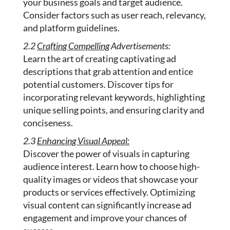
your business goals and target audience.
Consider factors such as user reach, relevancy,
and platform guidelines.
2.2
Crafting Compelling
Advertisements:
Learn the art of creating captivating ad
descriptions that grab attention and entice
potential customers. Discover tips for
incorporating relevant keywords, highlighting
unique selling points, and ensuring clarity and
conciseness.
2.3
Enhancing Visual Appeal:
Discover the power of visuals in capturing
audience interest. Learn how to choose high-
quality images or videos that showcase your
products or services effectively. Optimizing
visual content can significantly increase ad
engagement and improve your chances of