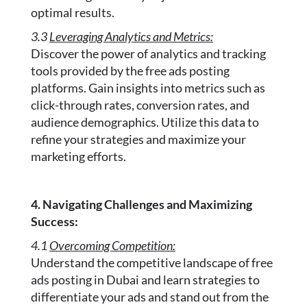
optimal results.
3.3
Leveraging Analytics and Metrics:
Discover the power of analytics and tracking
tools provided by the free ads posting
platforms. Gain insights into metrics such as
click-through rates, conversion rates, and
audience demographics. Utilize this data to
refine your strategies and maximize your
marketing efforts.
4. Navigating Challenges and Maximizing
Success:
4.1
Overcoming Competition:
Understand the competitive landscape of free
ads posting in Dubai and learn strategies to
differentiate your ads and stand out from the