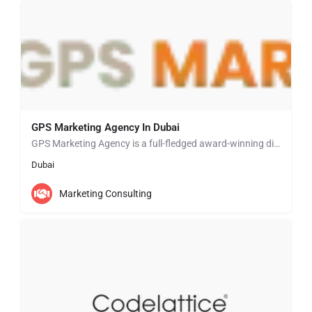
GPS Marketing Agency In Dubai
GPS Marketing Agency is a full-fledged award-winning digital marketing agency, successfully operating in…
Dubai
Marketing Consulting