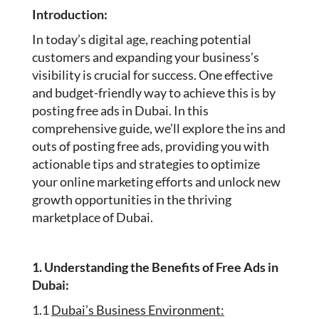
Introduction:
In today’s digital age, reaching potential
customers and expanding your business’s
visibility is crucial for success. One effective
and budget-friendly way to achieve this is by
posting free ads in Dubai. In this
comprehensive guide, we’ll explore the ins and
outs of posting free ads, providing you with
actionable tips and strategies to optimize
your online marketing efforts and unlock new
growth opportunities in the thriving
marketplace of Dubai.
1. Understanding the Benefits of Free Ads in
Dubai:
1.1
Dubai’s Business Environment: