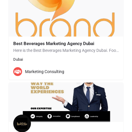
Best Beverages Marketing Agency Dubai
Here is the Best Beverages Marketing Agency Dubai. Food & Beverages Marketing Agencies in Dubai that can…
Dubai
Marketing Consulting