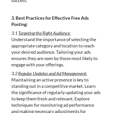
success.
3. Best Practices for Effective Free Ads
Posting:
3.1
Targeting the Right Audience:
Understand the importance of selecting the
appropriate category and location to reach
your desired audience. Tailoring your ads
ensures they are seen by those most likely to
engage with your offerings.
3.2
Regular Updates and Ad Management:
Maintaining an active presence is key to
standing out in a competitive market. Learn
the significance of regularly updating your ads
to keep them fresh and relevant. Explore
techniques for monitoring ad performance
and making necessary adjustments for