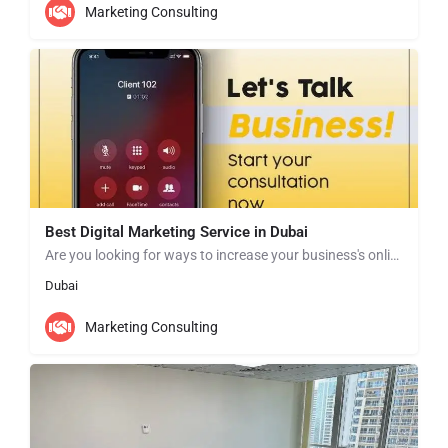
Marketing Consulting
Best Digital Marketing Service in Dubai
Are you looking for ways to increase your business's online presence and drive more traffic to your website?…
Dubai
Marketing Consulting