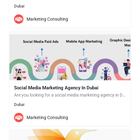
Dubai
Marketing Consulting
Social Media Marketing Agency In Dubai
Are you looking for a social media marketing agency in Dubai? Zab Tech Digital is the leading agency offering…
Dubai
Marketing Consulting