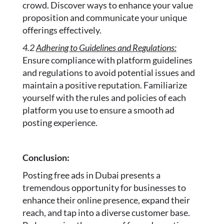
crowd. Discover ways to enhance your value
proposition and communicate your unique
offerings effectively.
4.2
Adhering to Guidelines and Regulations:
Ensure compliance with platform guidelines
and regulations to avoid potential issues and
maintain a positive reputation. Familiarize
yourself with the rules and policies of each
platform you use to ensure a smooth ad
posting experience.
Conclusion:
Posting free ads in Dubai presents a
tremendous opportunity for businesses to
enhance their online presence, expand their
reach, and tap into a diverse customer base.