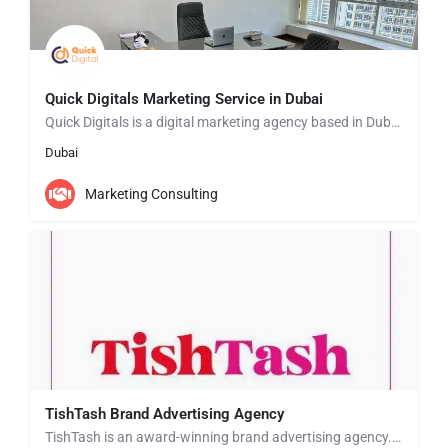
Quick Digitals Marketing Service in Dubai
Quick Digitals is a digital marketing agency based in Dubai, United Arab Emirates. We offer a range of…
Dubai
Marketing Consulting
TishTash Brand Advertising Agency
TishTash is an award-winning brand advertising agency. We are specialist communications agency focusing on…