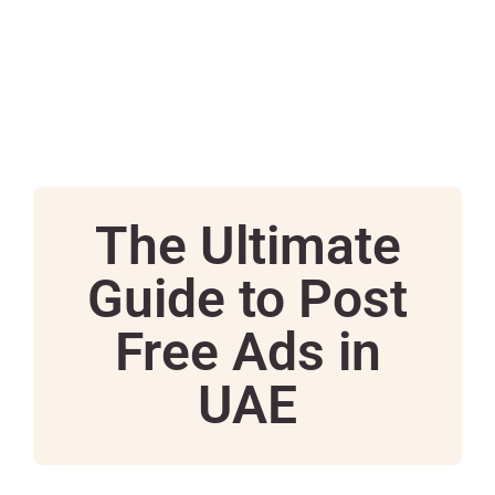
The Ultimate
Guide to Post
Free Ads in
UAE