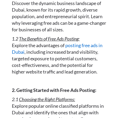
Discover the dynamic business landscape of
Dubai, known for its rapid growth, diverse
population, and entrepreneurial spirit. Learn
why leveraging free ads can be a game-changer
for businesses of all sizes.
1.2
The Benefits of Free Ads Posting:
Explore the advantages of
posting free ads in
Dubai
, including increased brand visibility,
targeted exposure to potential customers,
cost-effectiveness, and the potential for
higher website traffic and lead generation.
2. Getting Started with Free Ads Posting:
2.1
Choosing the Right Platforms:
Explore popular online classified platforms in
Dubai and identify the ones that align with