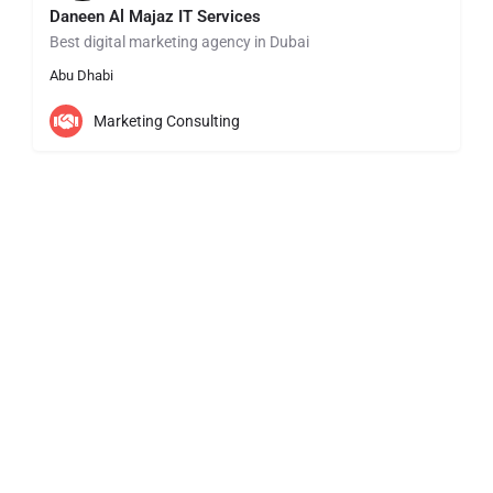
Daneen Al Majaz IT Services
Best digital marketing agency in Dubai
Abu Dhabi
Marketing Consulting