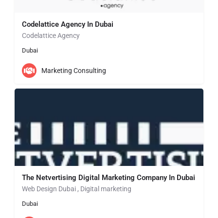
Codelattice Agency In Dubai
Codelattice Agency
Dubai
Marketing Consulting
The Netvertising Digital Marketing Company In Dubai
Web Design Dubai , Digital marketing
Dubai