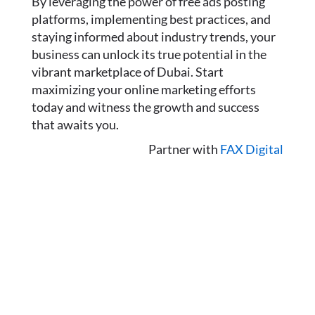
By leveraging the power of free ads posting
platforms, implementing best practices, and
staying informed about industry trends, your
business can unlock its true potential in the
vibrant marketplace of Dubai. Start
maximizing your online marketing efforts
today and witness the growth and success
that awaits you.
Partner with
FAX Digital