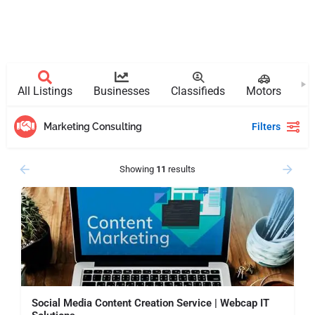
All Listings
Businesses
Classifieds
Motors
Pr
Marketing Consulting
Filters
Showing
11
results
Social Media Content Creation Service | Webcap IT