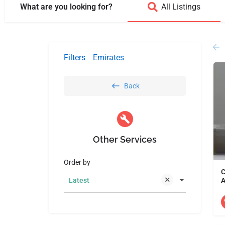
What are you looking for?
All Listings
Filters
Emirates
Back
Other Services
Order by
C
A
Latest
D