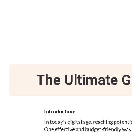
The Ultimate G
Introduction:
In today’s digital age, reaching potenti
One effective and budget-friendly way t