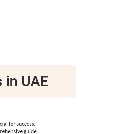
s in UAE
ial for success.
prehensive guide,