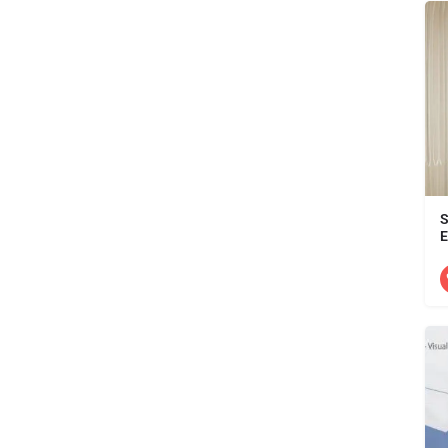
S
E
D