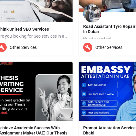
Road Assistant Tyre Repair
hink United SEO Services
In Dubai
Are you looking for Seo services in abu dhabi? ISEO (Search Engine Optimization) services are designed to…
Road assistant
bu Dhabi
Other Services
Other Services
Dubai
chieve Academic Success With
Prompt Attestation Service
Assignment Maker UAE) Our Thesis
Dhabi