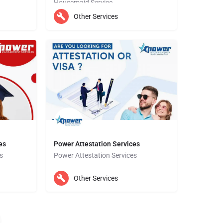
Housemaid Service
Prompt Attestation is also known for our willingness to go the extra mile to ensure that all our clients are…
Other Services
Ajman
es
Power Attestation Services
s
Power Attestation Services
Dubai
Other Services