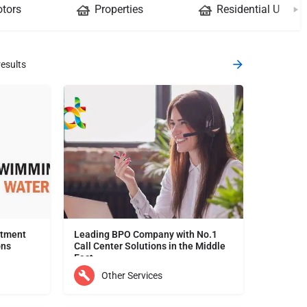
tors
Properties
Residential Units
esults
atment
Leading BPO Company with No.1
ons
Call Center Solutions in the Middle
East
Mars Technology is a leading provider of water treatment products and services in the UAE. We offer a wide…
Looking for seamless and cost-effective call center solutions? Your search ends here! We are the leading…
Other Services
Dubai