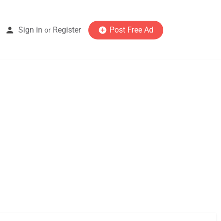
Sign in
Register
Post Free Ad
or