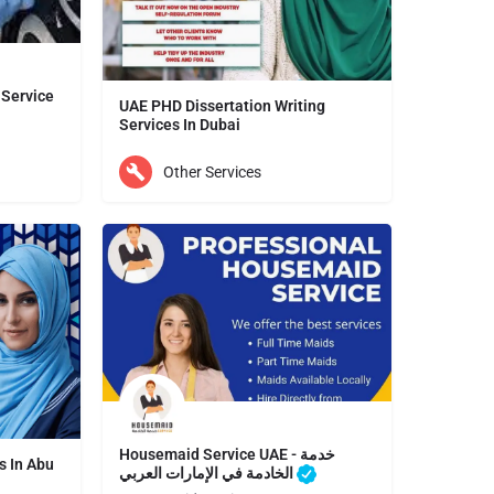
 Service
UAE PHD Dissertation Writing
Services In Dubai
Our dissertation writing services is trusted by customers from across the UAE and beyond. Previous…
Other Services
Dubai
Housemaid Service UAE - خدمة
s In Abu
الخادمة في الإمارات العربي