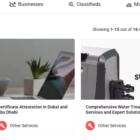
Businesses
Classifieds
Mo
Showing
1-15
out of
16
r
ertificate Attestation in Dubai and
Comprehensive Water Tre
bu Dhabi
Services and Expert Soluti
Support for Certificate Attestation in UAE is provided by Index Office Services. We have been in the field of…
Other Services
Other Services
ubai
Dubai