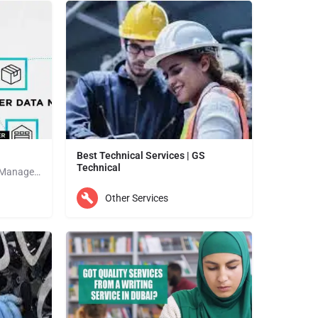
Best Technical Services | GS
Technical
Vendora is the Best Vendor Management Software that has everything you need to digitize processes and make…
THE BEST TECHNICAL SERVICES YOUR FIRST CHOICE FOR BEST TECHNICAL SERVICES SEE OUR SERVICES Ac…
Other Services
Abu Dhabi