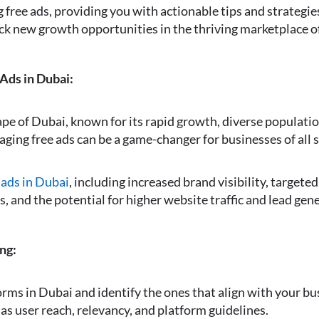
ng free ads, providing you with actionable tips and strategi
ck new growth opportunities in the thriving marketplace o
 Ads in Dubai:
e of Dubai, known for its rapid growth, diverse populatio
aging free ads can be a game-changer for businesses of all s
 ads in Dubai
, including increased brand visibility, targete
, and the potential for higher website traffic and lead gen
ng:
orms in Dubai and identify the ones that align with your bu
as user reach, relevancy, and platform guidelines.