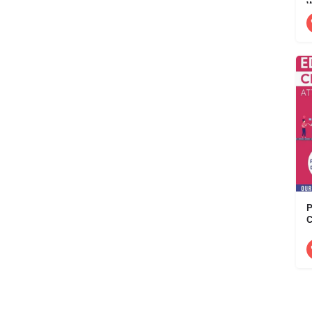
W
D
P
C
A