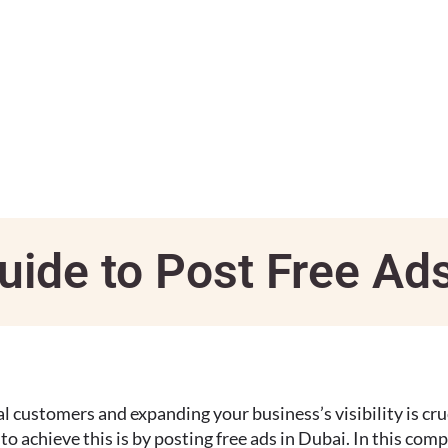
uide to Post Free Ad
al customers and expanding your business’s visibility is cruc
o achieve this is by posting free ads in Dubai. In this com