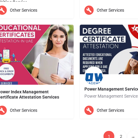
riting Service
Thesis writing can be a challenging and daunting task for students, especially when they have to juggle…
Other Services
Other Services
Abu Dhabi
ubai
Power Management Servic
ower Index Management
Power Management Service
ertificate Attestation Services
Power Index Management Services provides the most dependable Educational Certificate Attestation in the…
Abu Dhabi
Other Services
Other Services
bu Dhabi
1
2
→