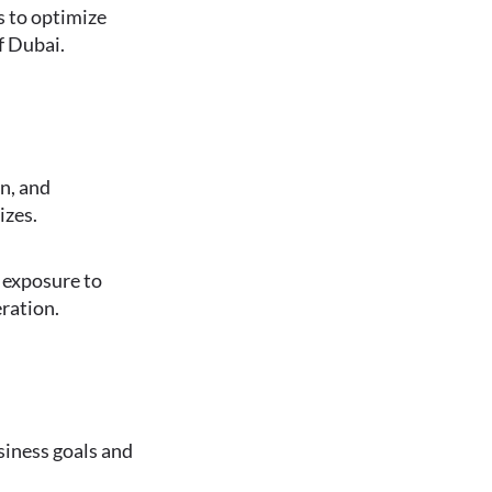
es to optimize
f Dubai.
n, and
izes.
d exposure to
eration.
siness goals and