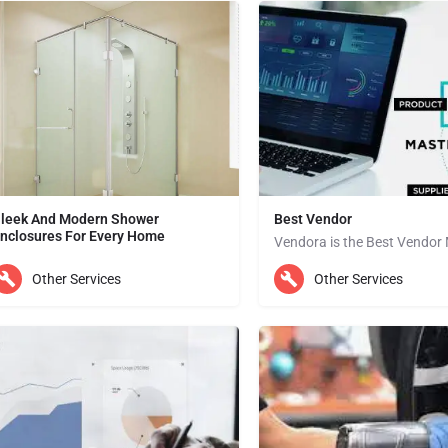
leek And Modern Shower
Best Vendor
nclosures For Every Home
We are specialized in incorporating glass into your home interior, especially for shower enclosures all over…
Dubai
Other Services
Other Services
ubai