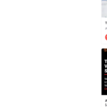
T
A
A
(