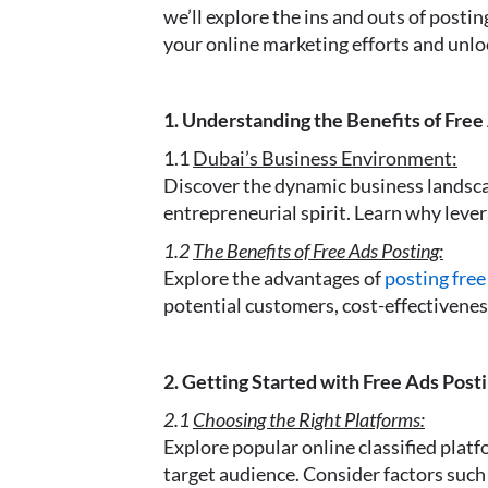
we’ll explore the ins and outs of posti
your online marketing efforts and unlo
1. Understanding the Benefits of Free
1.1
Dubai’s Business Environment:
Discover the dynamic business landscap
entrepreneurial spirit. Learn why lever
1.2
The Benefits of Free Ads Posting:
Explore the advantages of
posting free
potential customers, cost-effectiveness
2. Getting Started with Free Ads Posti
2.1
Choosing the Right Platforms:
Explore popular online classified platf
target audience. Consider factors such 