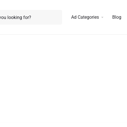
Ad Categories
Blog