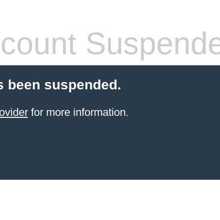
count Suspend
s been suspended.
ovider
for more information.