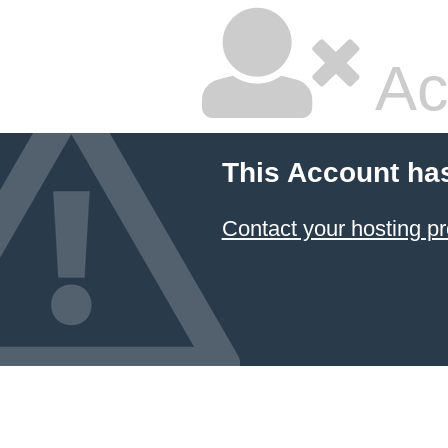
Ac
This Account ha
Contact your hosting pr